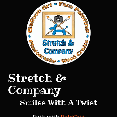
o
s
t
n
a
v
i
g
Stretch &
a
t
Company
i
Smiles With A Twist
o
n