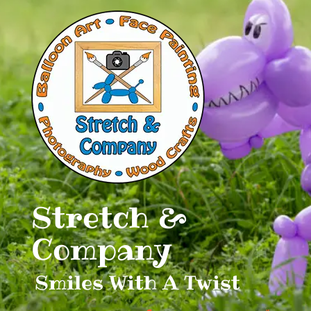
Skip
to
content
Stretch &
Company
Smiles With A Twist