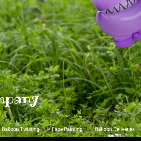
mpany
Balloon Twisting
Face Painting
Balloon Deliveries