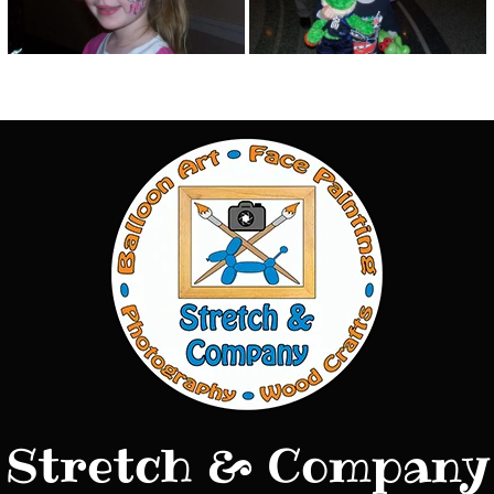
Stretch & Company