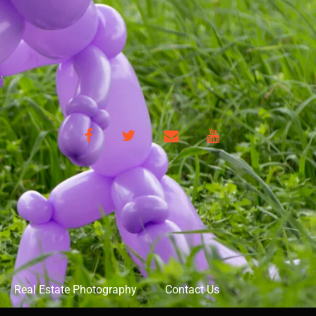
Facebook
Twitter
Email
YouTube
Real Estate Photography
Contact Us