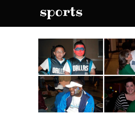
sports