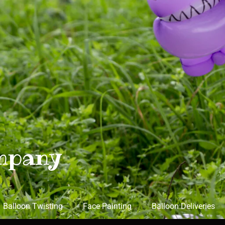
mpany
Balloon Twisting
Face Painting
Balloon Deliveries