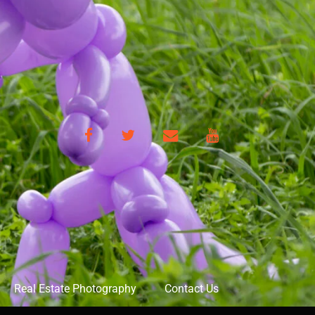
Facebook
Twitter
Email
YouTube
Real Estate Photography
Contact Us