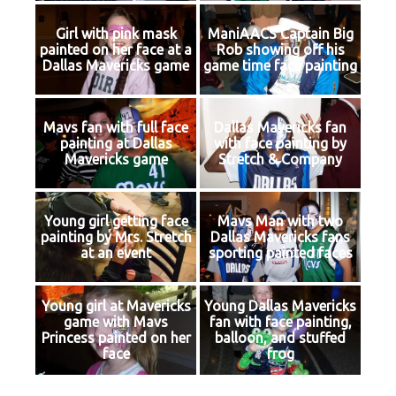
Girl with pink mask
ManiAACS Captain Big
painted on her face at a
Rob showing off his
Dallas Mavericks game
game time face painting
Mavs fan with full face
Dallas Mavericks fan
painting at Dallas
with face painting by
Mavericks game
Stretch & Company
Young girl getting face
Mavs Man with two
painting by Mrs. Stretch
Dallas Mavericks fans
at an event
sporting painted faces
Young girl at Mavericks
Young Dallas Mavericks
game with Mavs
fan with face painting,
Princess painted on her
balloon, and stuffed
face
frog