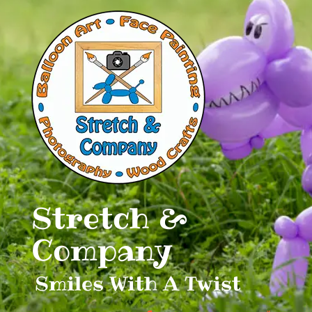
Skip
to
content
Stretch &
Company
Smiles With A Twist