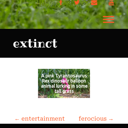
Facebook
Twitter
Email
YouTu
Toggl
extinct
A pink Tyrannosaurus
Rex dinosaur balloon
animal lurking in some
tall grass
P
←
entertainment
ferocious
→