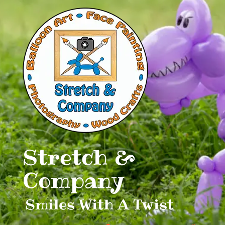
Skip
to
content
Stretch &
Company
Smiles With A Twist