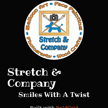
o
s
t
n
a
v
i
g
Stretch &
a
t
Company
i
Smiles With A Twist
o
n