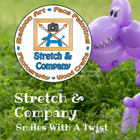
Skip
to
content
Stretch &
Company
Smiles With A Twist