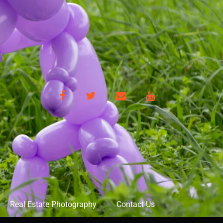
Facebook
Twitter
Email
YouTube
Real Estate Photography
Contact Us