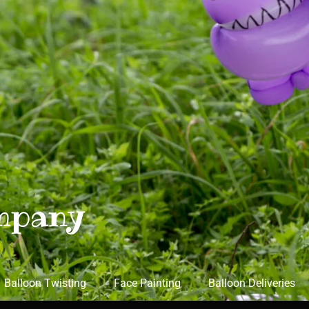
mpany
Balloon Twisting
Face Painting
Balloon Deliveries