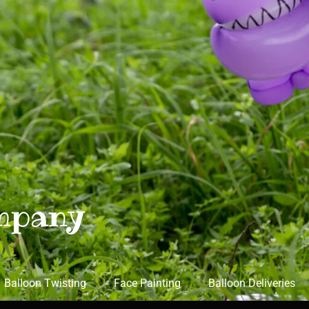
mpany
Balloon Twisting
Face Painting
Balloon Deliveries