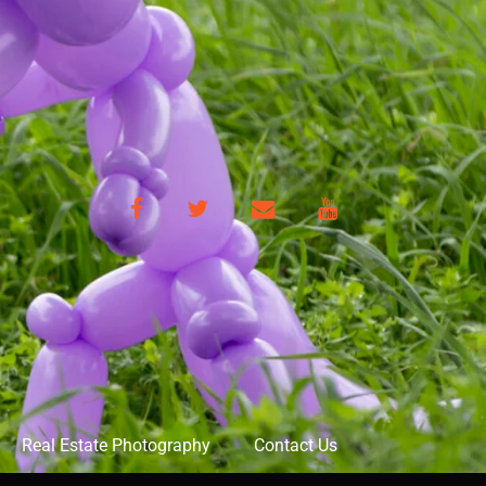
Facebook
Twitter
Email
YouTube
Real Estate Photography
Contact Us