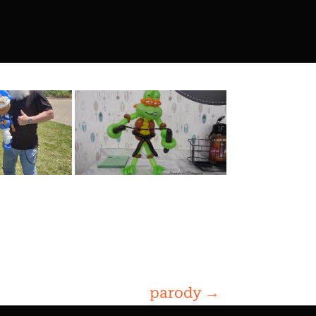
parody
→