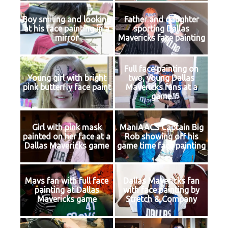
Boy smiling and looking
Father and daughter
at his face painting in a
sporting Dallas
mirror
Mavericks face painting
Full face painting on
Young girl with bright
two, young Dallas
pink butterfly face paint
Mavericks fans at a
game
Girl with pink mask
ManiAACS Captain Big
painted on her face at a
Rob showing off his
Dallas Mavericks game
game time face painting
Mavs fan with full face
Dallas Mavericks fan
painting at Dallas
with face painting by
Mavericks game
Stretch & Company