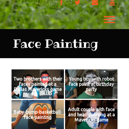
Facebook
Twitter
Email
YouTu
Toggl
Face Painting
Two brothers with their
Young boy with robot
faces painted at a
face paint at birthday
Dallas Mavericks game
party
Adult couple with face
Baby-bump-basketball-
and head painting at a
face-painting
Mavericks game