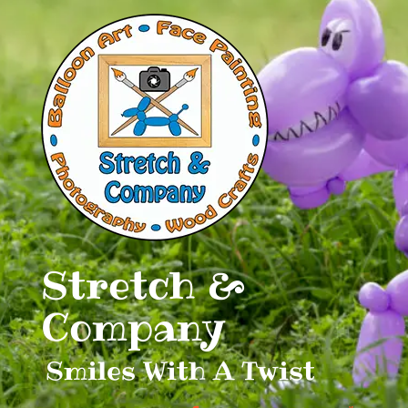
Skip
to
content
Stretch &
Company
Smiles With A Twist